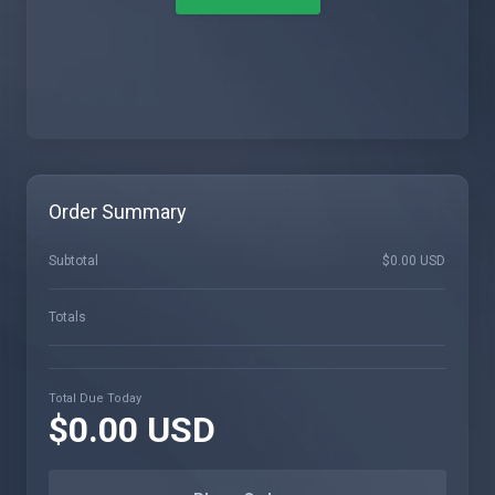
Order Summary
Subtotal
$0.00 USD
Totals
Total Due Today
$0.00 USD