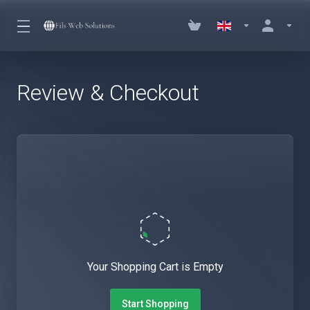
Review & Checkout
Your Shopping Cart is Empty
Start Shopping